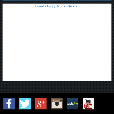
Tweets by @DrSherifArafa
;