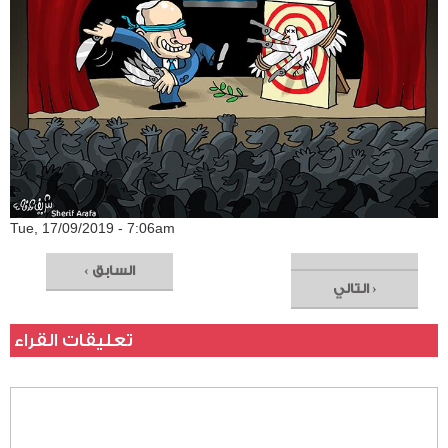
Tue, 17/09/2019 - 7:06am
‹ السابق
التالي ›
تعليقات القراء