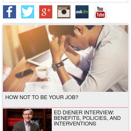
HOW NOT TO BE YOUR JOB?
ED DIENER INTERVIEW:
BENEFITS, POLICIES, AND
INTERVENTIONS