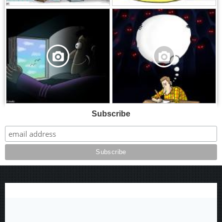
,
,
Subscribe