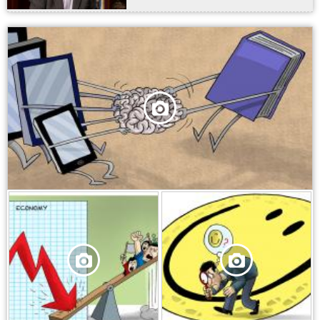
,
,
,