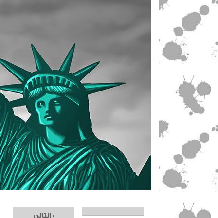
التالي ›