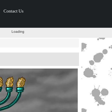
Contact Us
Loading