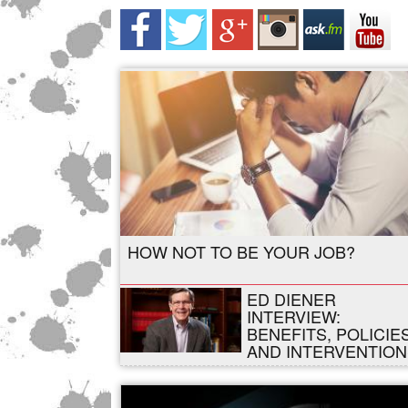
HOW NOT TO BE YOUR JOB?
ED DIENER
INTERVIEW:
BENEFITS, POLICIES
AND INTERVENTION
,