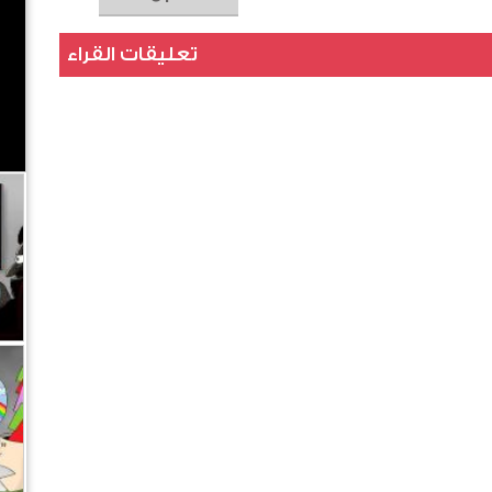
تعليقات القراء