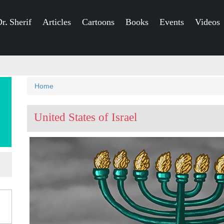
r. Sherif
Articles
Cartoons
Books
Events
Videos
You
Home
are
United States of Israel
here