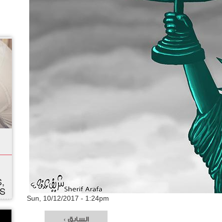
,
S
Sun, 10/12/2017 - 1:24pm
‹ السابق