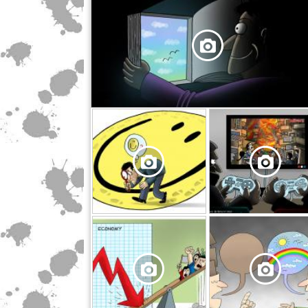
,
,
,
,