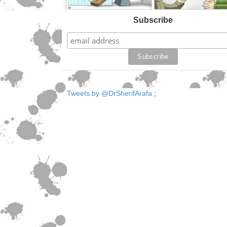
Subscribe
Tweets by @DrSherifArafa
;