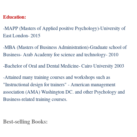
Education:
-MAPP (Masters of Applied positive Psychology)-University of
East London- 2015
-MBA (Masters of Business Administration)-Graduate school of
Business- Arab Academy foe science and technology- 2010
-Bachelor of Oral and Dental Medicine- Cairo University 2003
-Attained many training courses and workshops such as
"Instructional design for trainers" - American management
association (AMA) Washington DC. and other Psychology and
Business-related training courses.
Best-selling Books: