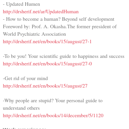
- Updated Humen
http://drsherif.net/ar/UpdatedHuman
- How to become a human? Beyond self development
Foreword by: Prof. A. Okasha.The former president of
World Psychiatric Association
http://drsherif.net/en/books/15/august/27-1
-To be you! Your scientific guide to happiness and success
http://drsherif.net/en/books/15/august/27-0
-Get rid of your mind
http://drsherif.net/en/books/15/august/27
-Why people are stupid? Your personal guide to
understand others
http://drsherif.net/en/books/14/december/5/1120