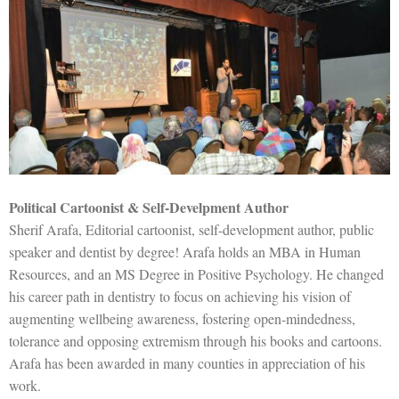
Political Cartoonist & Self-Develpment Author
Sherif Arafa, Editorial cartoonist, self-development author, public
speaker and dentist by degree! Arafa holds an MBA in Human
Resources, and an MS Degree in Positive Psychology. He changed
his career path in dentistry to focus on achieving his vision of
augmenting wellbeing awareness, fostering open-mindedness,
tolerance and opposing extremism through his books and cartoons.
Arafa has been awarded in many counties in appreciation of his
work.