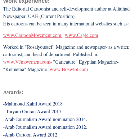
Work experience:
The Editorial Cartoonist and self-development author at Alittihad
Newspaper- UAE (Current Position).
His cartoons can be seen in many international websites such as:
www.CartoonMovement.com
,
www.Cagle.com
Worked in "Rosalyoussef" Magazine and newspaper- as a writer,
cartoonist, and head of department. Published in:
www.VJmovement.com-
"Caricature" Egyptian Magazine-
"Kelmetna" Magazine-
www.Boswtol.com
Awards:
-Mahmoud Kahil Award 2018
- Taryam Omran Award 2017
-Arab Journalism Award nomination 2014.
-Arab Journalism Award nomination 2012.
-Arab Cartoon Award 2012