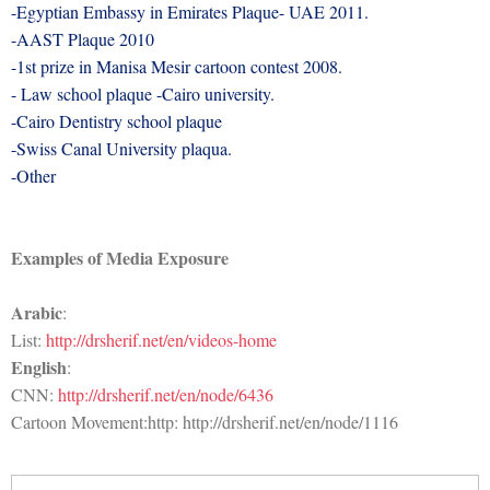
-Egyptian Embassy in Emirates Plaque- UAE 2011.
-AAST Plaque 2010
-1st prize in Manisa Mesir cartoon contest 2008.
- Law school plaque -Cairo university.
-Cairo Dentistry school plaque
-Swiss Canal University plaqua.
-Other
Examples of Media Exposure
Arabic
:
List:
http://drsherif.net/en/videos-home
English
:
CNN:
http://drsherif.net/en/node/6436
Cartoon Movement:http:
http:
//drsherif.net/en/node/1116