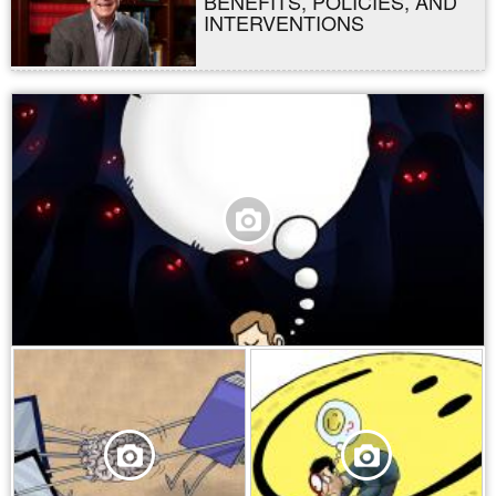
BENEFITS, POLICIES, AND
INTERVENTIONS
,
,
,