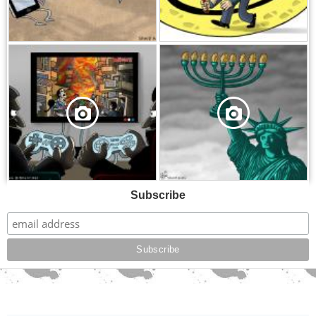
,
,
Subscribe