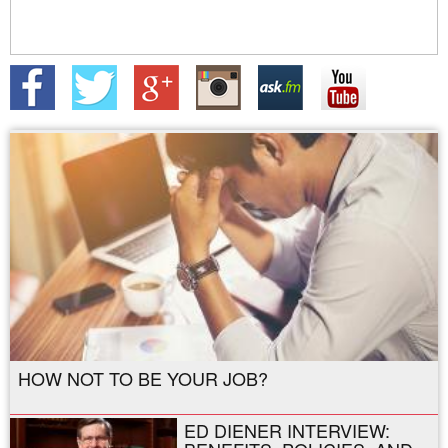
HOW NOT TO BE YOUR JOB?
ED DIENER INTERVIEW: