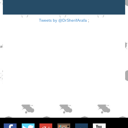
Tweets by @DrSherifArafa
;