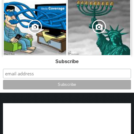
,
,
Subscribe