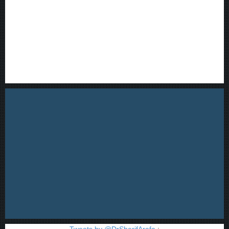
Tweets by @DrSherifArafa
;