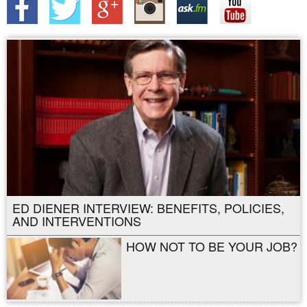
ED DIENER INTERVIEW: BENEFITS, POLICIES,
AND INTERVENTIONS
HOW NOT TO BE YOUR JOB?