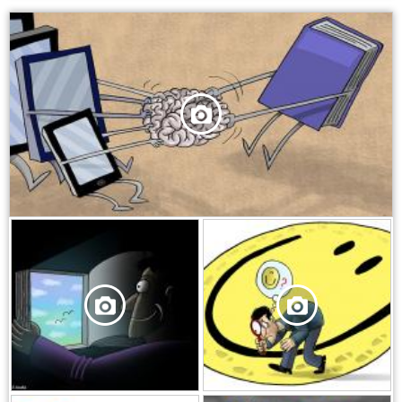
,
,
,