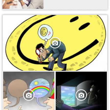
,
,
,