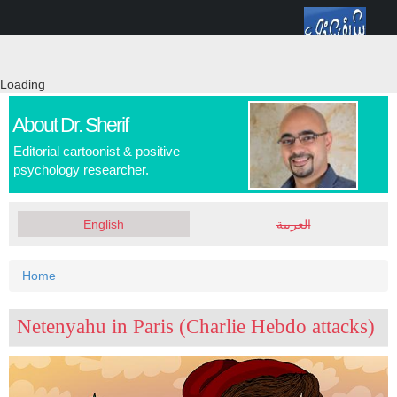
Skip
Toggle
to
navigation
main
content
Loading
About Dr. Sherif
Editorial cartoonist & positive
psychology researcher.
English
العربية
You
Home
are
Netenyahu in Paris (Charlie Hebdo attacks)
here