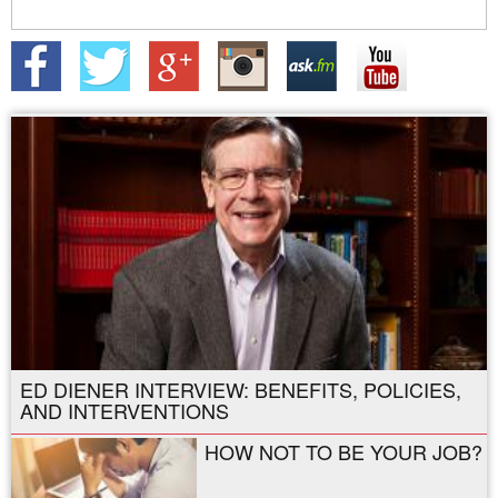
ED DIENER INTERVIEW: BENEFITS, POLICIES,
AND INTERVENTIONS
HOW NOT TO BE YOUR JOB?