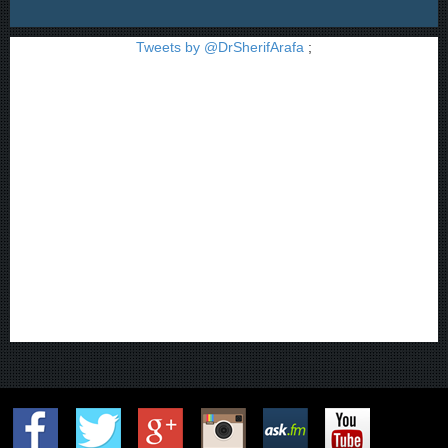
Tweets by @DrSherifArafa
;