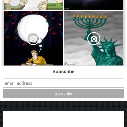
,
,
Subscribe