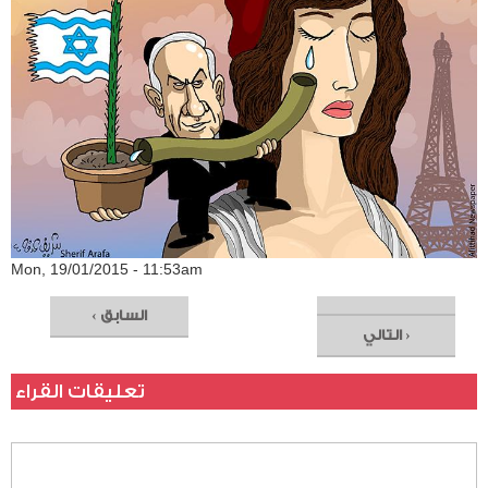
Mon, 19/01/2015 - 11:53am
‹ السابق
التالي ›
تعليقات القراء